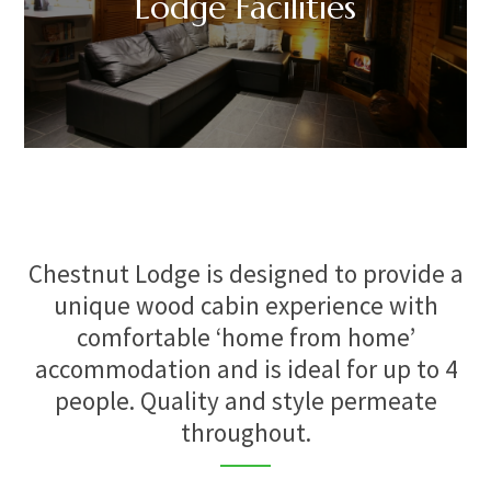
Lodge Facilities
Chestnut Lodge is designed to provide a
unique wood cabin experience with
comfortable ‘home from home’
accommodation and is ideal for up to 4
people. Quality and style permeate
throughout.