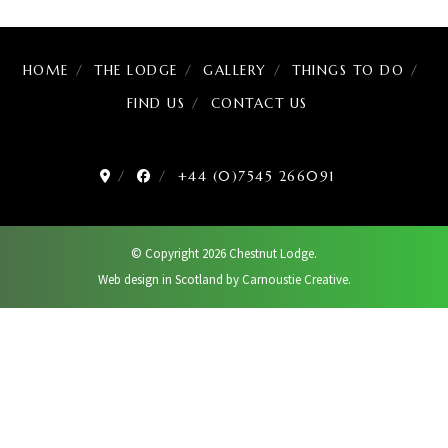
HOME
THE LODGE
GALLERY
THINGS TO DO
FIND US
CONTACT US
+44 (0)7545 266091
© Copyright 2026 Chestnut Lodge.
Web design in Scotland by Carnoustie Creative.