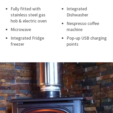
Fully fitted with
Integrated
stainless steel gas
Dishwasher
hob & electric oven
Nespresso coffee
Microwave
machine
Integrated Fridge
Pop-up USB charging
freezer
points