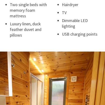
Two single beds with
Hairdryer
memory foam
TV
mattress
Dimmable LED
Luxury linen, duck
lighting
feather duvet and
USB charging points
pillows