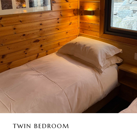
TWIN BEDROOM