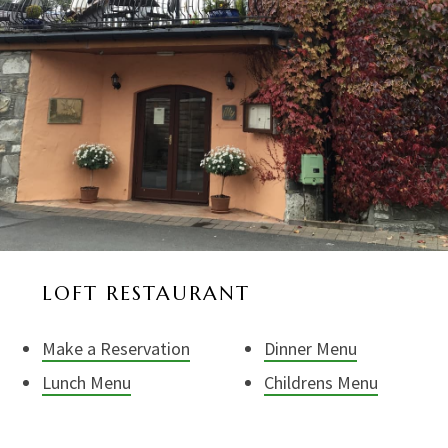
LOFT RESTAURANT
Make a Reservation
Dinner Menu
Lunch Menu
Childrens Menu