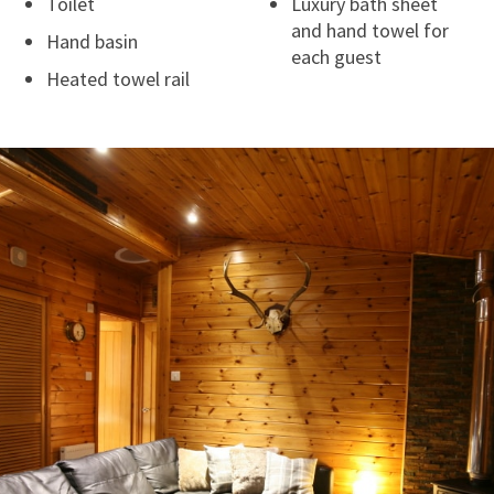
Toilet
Luxury bath sheet
and hand towel for
Hand basin
each guest
Heated towel rail