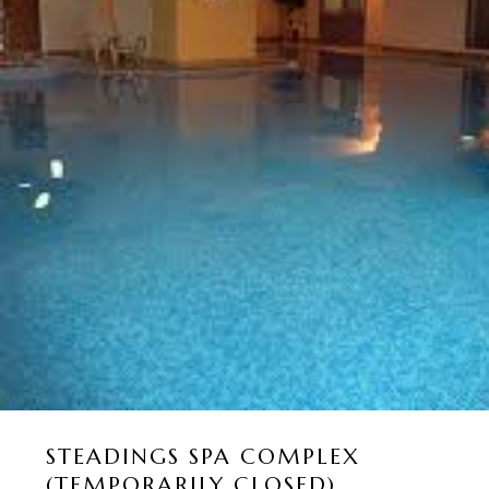
STEADINGS SPA COMPLEX
(TEMPORARILY CLOSED)