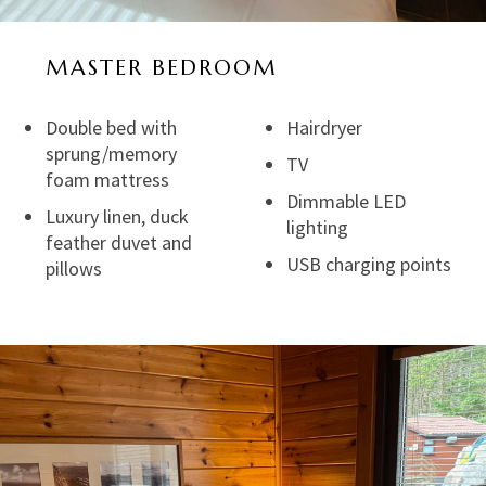
MASTER BEDROOM
Double bed with
Hairdryer
sprung/memory
TV
foam mattress
Dimmable LED
Luxury linen, duck
lighting
feather duvet and
USB charging points
pillows