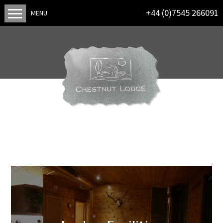
+44 (0)7545 266091
MENU