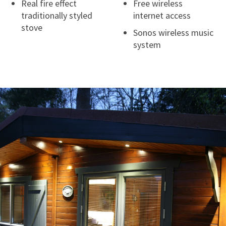
Real fire effect
Free wireless
traditionally styled
internet access
stove
Sonos wireless music
system