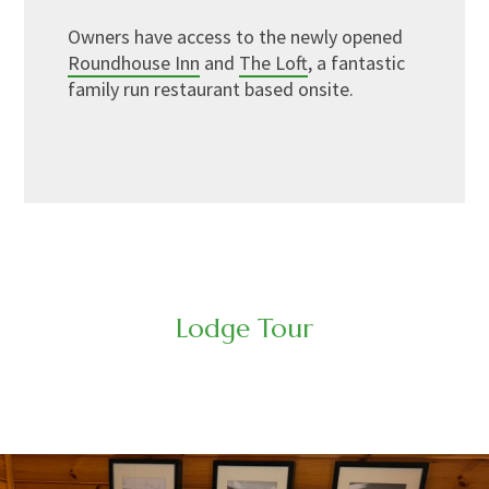
Owners have access to the newly opened
Roundhouse Inn
and
The Loft
, a fantastic
family run restaurant based onsite.
Lodge Tour