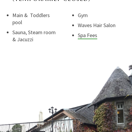
Main & Toddlers
Gym
pool
Waves Hair Salon
Sauna, Steam room
Spa Fees
& Jacuzzi