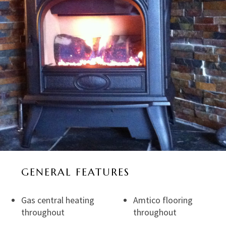
GENERAL FEATURES
Gas central heating
Amtico flooring
throughout
throughout