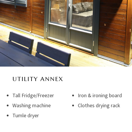
UTILITY ANNEX
Tall Fridge/Freezer
Iron & ironing board
Washing machine
Clothes drying rack
Tumle dryer