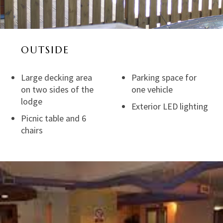
OUTSIDE
Large decking area
Parking space for
on two sides of the
one vehicle
lodge
Exterior LED lighting
Picnic table and 6
chairs