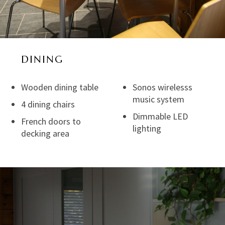
DINING
Wooden dining table
Sonos wirelesss
music system
4 dining chairs
Dimmable LED
French doors to
lighting
decking area