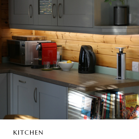
KITCHEN