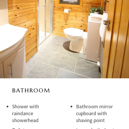
BATHROOM
Shower with
Bathroom mirror
raindance
cupboard with
showerhead
shaving point