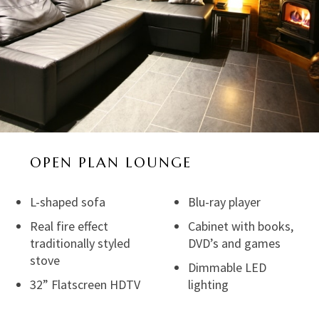
OPEN PLAN LOUNGE
L-shaped sofa
Blu-ray player
Real fire effect
Cabinet with books,
traditionally styled
DVD’s and games
stove
Dimmable LED
32” Flatscreen HDTV
lighting