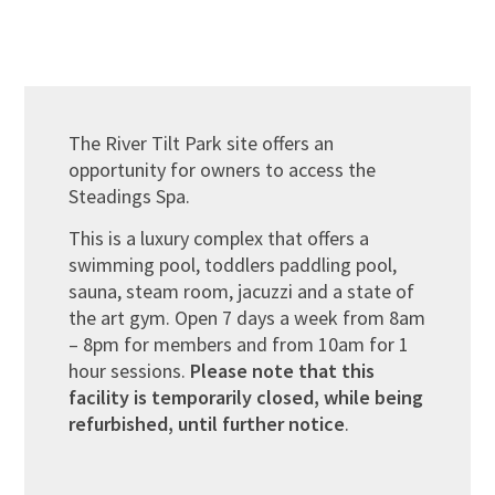
The River Tilt Park site offers an
opportunity for owners to access the
Steadings Spa.
This is a luxury complex that offers a
swimming pool, toddlers paddling pool,
sauna, steam room, jacuzzi and a state of
the art gym. Open 7 days a week from 8am
– 8pm for members and from 10am for 1
hour sessions.
Please note that this
facility is temporarily closed, while being
refurbished, until further notice
.