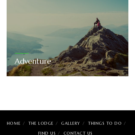
Adventure
HOME
THE LODGE
GALLERY
THINGS TO DO
FIND US
CONTACT US