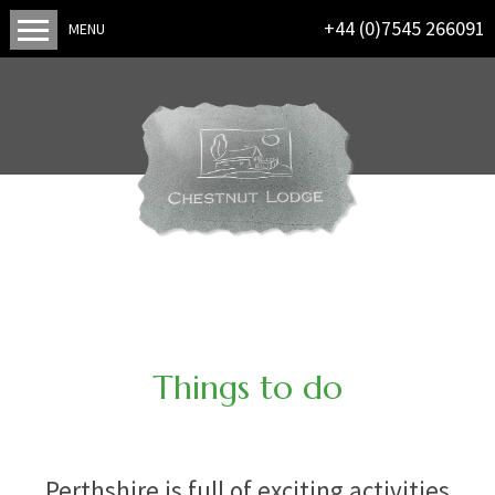
+44 (0)7545 266091
MENU
Things to do
Perthshire is full of exciting activities