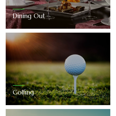
Dining Out
Golfing