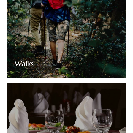
Walks