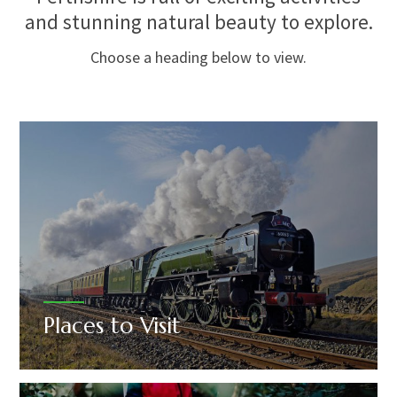
and stunning natural beauty to explore.
Choose a heading below to view.
Places to Visit