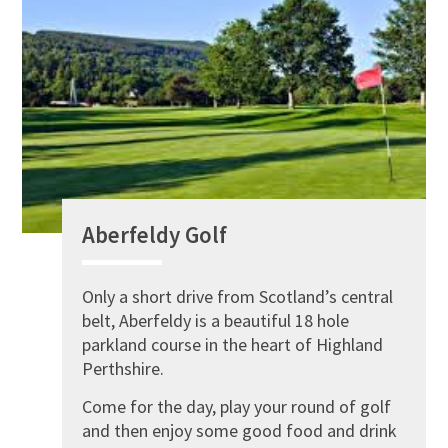
Aberfeldy Golf
Only a short drive from Scotland’s central
belt, Aberfeldy is a beautiful 18 hole
parkland course in the heart of Highland
Perthshire.
Come for the day, play your round of golf
and then enjoy some good food and drink