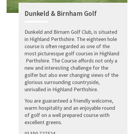
Dunkeld & Birnham Golf
Dunkeld and Birnam Golf Club, is situated
in Highland Perthshire. The eighteen hole
course is often regarded as one of the
most picturesque golf courses in Highland
Perthshire. The Course affords not only a
new and interesting challenge for the
golfer but also ever changing views of the
glorious surrounding countryside,
unrivalled in Highland Perthshire.
You are guaranteed a friendly welcome,
warm hospitality and an enjoyable round
of golf on a well prepared course with
excellent greens.
01350 727524