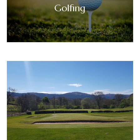
Golfing