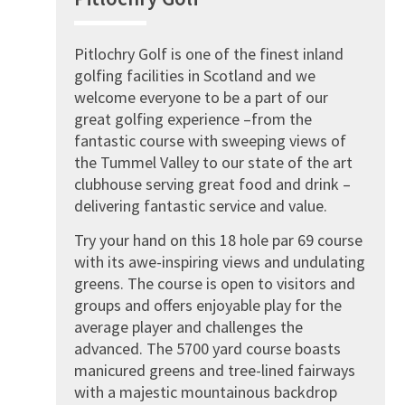
Pitlochry Golf is one of the finest inland
golfing facilities in Scotland and we
welcome everyone to be a part of our
great golfing experience –from the
fantastic course with sweeping views of
the Tummel Valley to our state of the art
clubhouse serving great food and drink –
delivering fantastic service and value.
Try your hand on this 18 hole par 69 course
with its awe-inspiring views and undulating
greens. The course is open to visitors and
groups and offers enjoyable play for the
average player and challenges the
advanced. The 5700 yard course boasts
manicured greens and tree-lined fairways
with a majestic mountainous backdrop