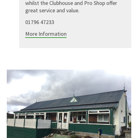
whilst the Clubhouse and Pro Shop offer
great service and value.
01796 47233
More Information